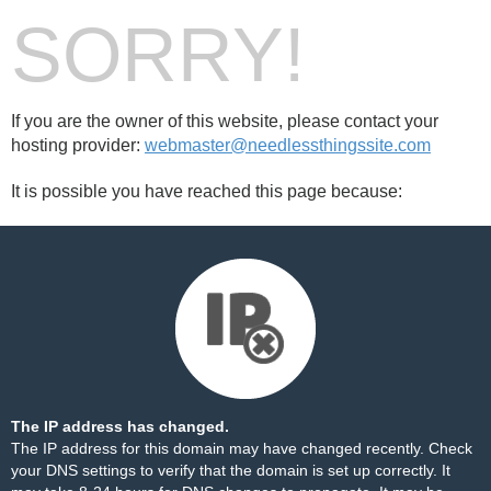
SORRY!
If you are the owner of this website, please contact your
hosting provider:
webmaster@needlessthingssite.com
It is possible you have reached this page because:
The IP address has changed.
The IP address for this domain may have changed recently. Check
your DNS settings to verify that the domain is set up correctly. It