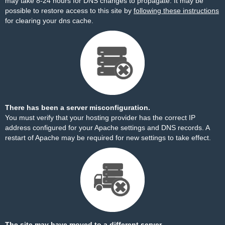
may take 8-24 hours for DNS changes to propagate. It may be
possible to restore access to this site by
following these instructions
for clearing your dns cache.
There has been a server misconfiguration.
You must verify that your hosting provider has the correct IP
address configured for your Apache settings and DNS records. A
restart of Apache may be required for new settings to take effect.
The site may have moved to a different server.