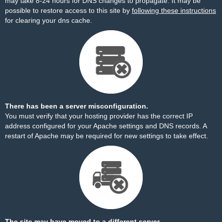
may take 8-24 hours for DNS changes to propagate. It may be
possible to restore access to this site by
following these instructions
for clearing your dns cache.
There has been a server misconfiguration.
You must verify that your hosting provider has the correct IP
address configured for your Apache settings and DNS records. A
restart of Apache may be required for new settings to take effect.
The site may have moved to a different server.