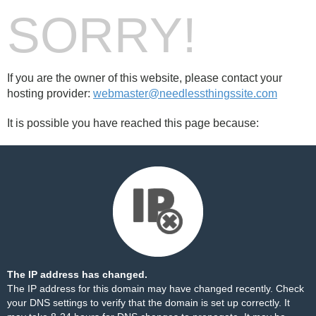
SORRY!
If you are the owner of this website, please contact your
hosting provider:
webmaster@needlessthingssite.com
It is possible you have reached this page because:
The IP address has changed.
The IP address for this domain may have changed recently. Check
your DNS settings to verify that the domain is set up correctly. It