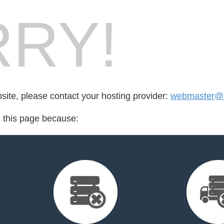
RY!
bsite, please contact your hosting provider:
webmaster@n
d this page because: