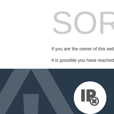
SOR
If you are the owner of this we
It is possible you have reache