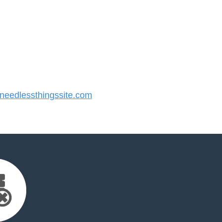
eedlessthingssite.com