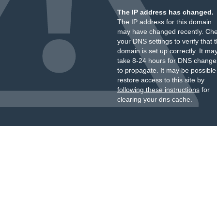
The IP address has changed.
The IP address for this domain
may have changed recently. Ch
your DNS settings to verify that 
domain is set up correctly. It ma
take 8-24 hours for DNS change
to propagate. It may be possible
restore access to this site by
following these instructions
for
clearing your dns cache.