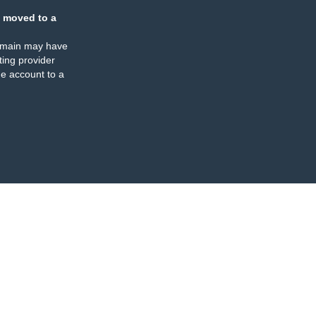
 moved to a
omain may have
ing provider
e account to a