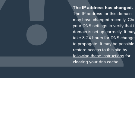
The IP address has changed.
The IP address for this domain
may have changed recently. Ch
your DNS settings to verify that 
domain is set up correctly. It ma
take 8-24 hours for DNS change
to propagate. It may be possible
restore access to this site by
following these instructions
for
clearing your dns cache.