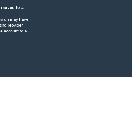
 moved to a
omain may have
ing provider
e account to a