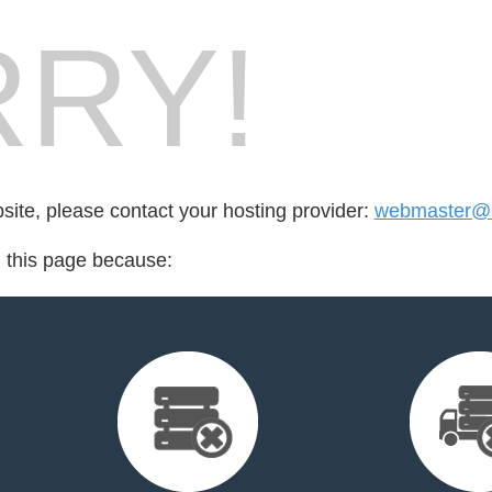
RY!
bsite, please contact your hosting provider:
webmaster@n
d this page because: