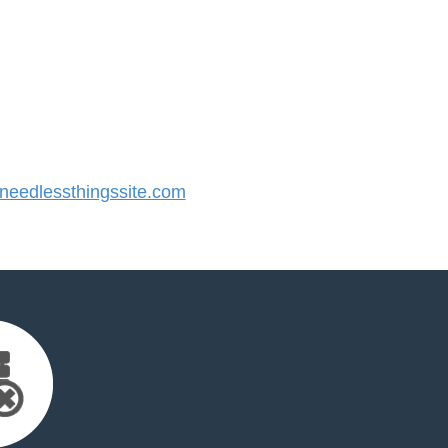
eedlessthingssite.com