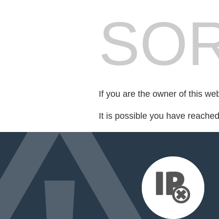
SOR
If you are the owner of this we
It is possible you have reache