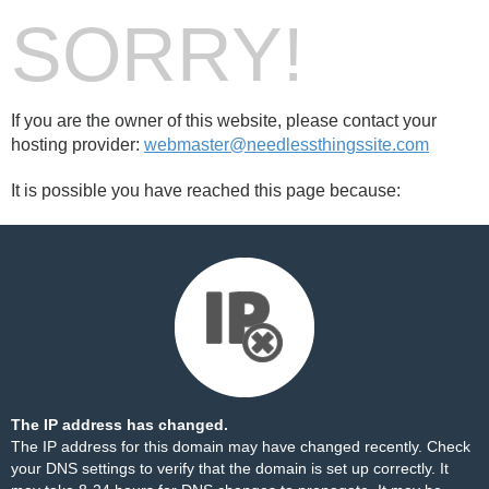
SORRY!
If you are the owner of this website, please contact your
hosting provider:
webmaster@needlessthingssite.com
It is possible you have reached this page because:
The IP address has changed.
The IP address for this domain may have changed recently. Check
your DNS settings to verify that the domain is set up correctly. It