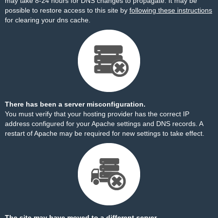
may take 8-24 hours for DNS changes to propagate. It may be
possible to restore access to this site by
following these instructions
for clearing your dns cache.
There has been a server misconfiguration.
You must verify that your hosting provider has the correct IP
address configured for your Apache settings and DNS records. A
restart of Apache may be required for new settings to take effect.
The site may have moved to a different server.