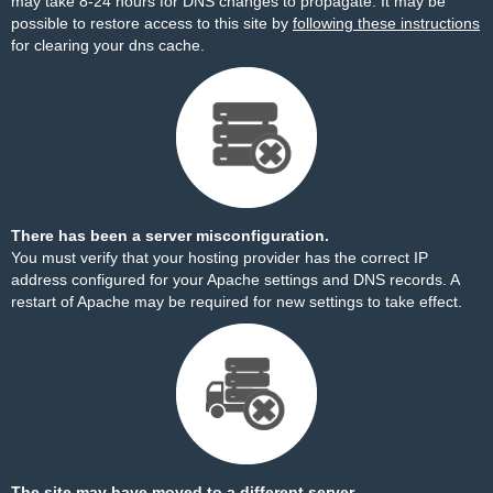
may take 8-24 hours for DNS changes to propagate. It may be
possible to restore access to this site by
following these instructions
for clearing your dns cache.
There has been a server misconfiguration.
You must verify that your hosting provider has the correct IP
address configured for your Apache settings and DNS records. A
restart of Apache may be required for new settings to take effect.
The site may have moved to a different server.