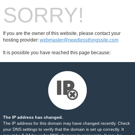
SORRY!
If you are the owner of this website, please contact your
hosting provider:
webmaster@needlessthingssite.com
It is possible you have reached this page because:
The IP address has changed.
The IP address for this domain may have changed recently. Check
your DNS settings to verify that the domain is set up correctly. It