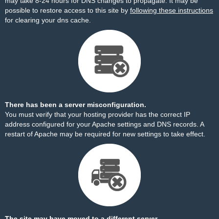
may take 8-24 hours for DNS changes to propagate. It may be
possible to restore access to this site by
following these instructions
for clearing your dns cache.
There has been a server misconfiguration.
You must verify that your hosting provider has the correct IP
address configured for your Apache settings and DNS records. A
restart of Apache may be required for new settings to take effect.
The site may have moved to a different server.