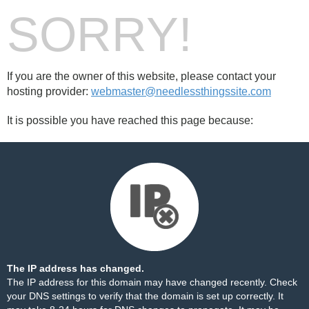
SORRY!
If you are the owner of this website, please contact your
hosting provider:
webmaster@needlessthingssite.com
It is possible you have reached this page because:
The IP address has changed.
The IP address for this domain may have changed recently. Check
your DNS settings to verify that the domain is set up correctly. It