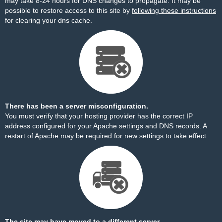
may take 8-24 hours for DNS changes to propagate. It may be
possible to restore access to this site by
following these instructions
for clearing your dns cache.
There has been a server misconfiguration.
You must verify that your hosting provider has the correct IP
address configured for your Apache settings and DNS records. A
restart of Apache may be required for new settings to take effect.
The site may have moved to a different server.