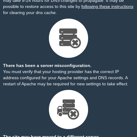
may take 8-24 hours for DNS changes to propagate. It may be
possible to restore access to this site by
following these instructions
for clearing your dns cache.
There has been a server misconfiguration.
You must verify that your hosting provider has the correct IP
address configured for your Apache settings and DNS records. A
restart of Apache may be required for new settings to take effect.
The site may have moved to a different server.