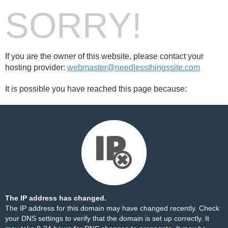
SORRY!
If you are the owner of this website, please contact your
hosting provider:
webmaster@needlessthingssite.com
It is possible you have reached this page because:
The IP address has changed.
The IP address for this domain may have changed recently. Check
your DNS settings to verify that the domain is set up correctly. It