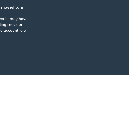
 moved to a
omain may have
ing provider
e account to a