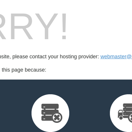
RY!
bsite, please contact your hosting provider:
webmaster@n
d this page because: