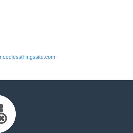
eedlessthingssite.com