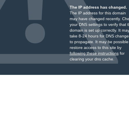
The IP address has changed.
The IP address for this domain
may have changed recently. Ch
your DNS settings to verify that 
domain is set up correctly. It ma
take 8-24 hours for DNS change
to propagate. It may be possible
restore access to this site by
following these instructions
for
clearing your dns cache.