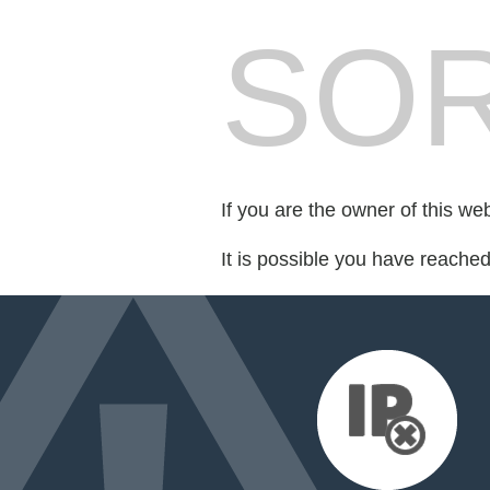
SOR
If you are the owner of this we
It is possible you have reache