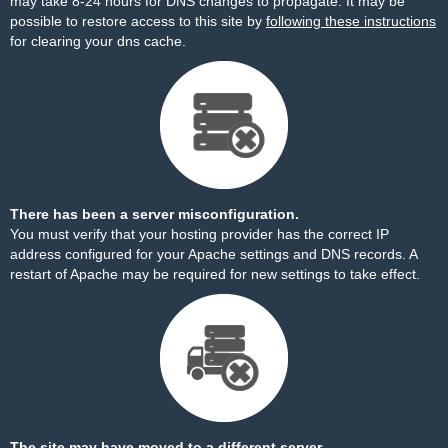
may take 8-24 hours for DNS changes to propagate. It may be
possible to restore access to this site by
following these instructions
for clearing your dns cache.
There has been a server misconfiguration.
You must verify that your hosting provider has the correct IP
address configured for your Apache settings and DNS records. A
restart of Apache may be required for new settings to take effect.
The site may have moved to a different server.