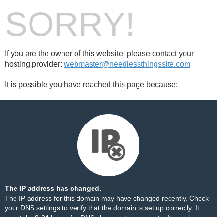
SORRY!
If you are the owner of this website, please contact your
hosting provider:
webmaster@needlessthingssite.com
It is possible you have reached this page because:
The IP address has changed.
The IP address for this domain may have changed recently. Check
your DNS settings to verify that the domain is set up correctly. It