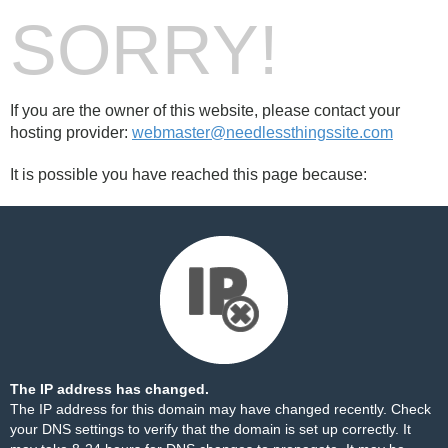
SORRY!
If you are the owner of this website, please contact your
hosting provider:
webmaster@needlessthingssite.com
It is possible you have reached this page because:
The IP address has changed.
The IP address for this domain may have changed recently. Check
your DNS settings to verify that the domain is set up correctly. It