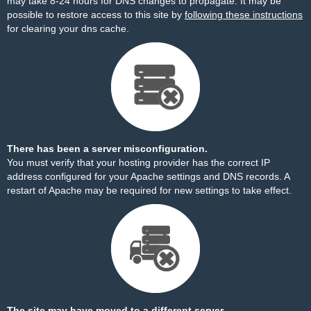
may take 8-24 hours for DNS changes to propagate. It may be
possible to restore access to this site by
following these instructions
for clearing your dns cache.
There has been a server misconfiguration.
You must verify that your hosting provider has the correct IP
address configured for your Apache settings and DNS records. A
restart of Apache may be required for new settings to take effect.
The site may have moved to a different server.