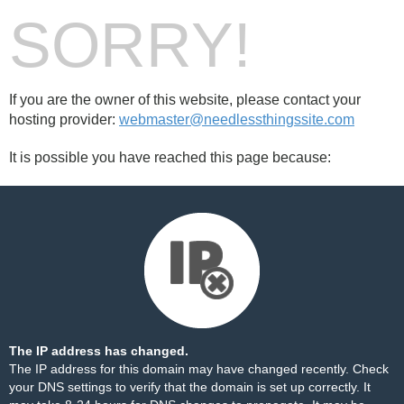
SORRY!
If you are the owner of this website, please contact your
hosting provider:
webmaster@needlessthingssite.com
It is possible you have reached this page because:
The IP address has changed.
The IP address for this domain may have changed recently. Check
your DNS settings to verify that the domain is set up correctly. It