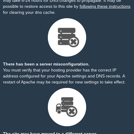
may take 8-24 hours for DNS changes to propagate. It may be
possible to restore access to this site by
following these instructions
for clearing your dns cache.
There has been a server misconfiguration.
You must verify that your hosting provider has the correct IP
address configured for your Apache settings and DNS records. A
restart of Apache may be required for new settings to take effect.
The site may have moved to a different server.