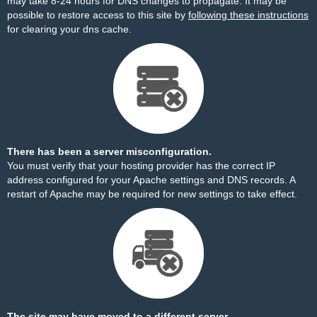
may take 8-24 hours for DNS changes to propagate. It may be
possible to restore access to this site by
following these instructions
for clearing your dns cache.
There has been a server misconfiguration.
You must verify that your hosting provider has the correct IP
address configured for your Apache settings and DNS records. A
restart of Apache may be required for new settings to take effect.
The site may have moved to a different server.