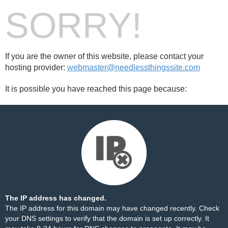
SORRY!
If you are the owner of this website, please contact your
hosting provider:
webmaster@needlessthingssite.com
It is possible you have reached this page because:
The IP address has changed.
The IP address for this domain may have changed recently. Check
your DNS settings to verify that the domain is set up correctly. It