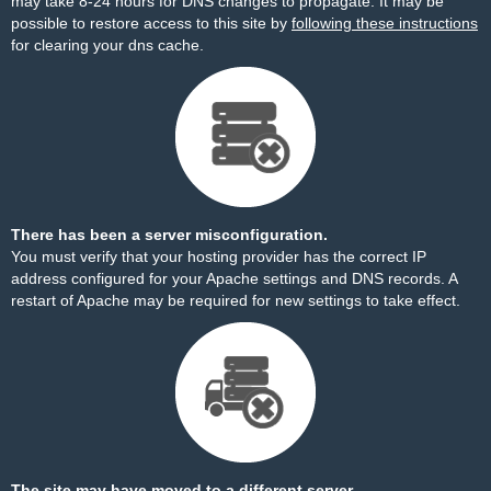
may take 8-24 hours for DNS changes to propagate. It may be
possible to restore access to this site by
following these instructions
for clearing your dns cache.
There has been a server misconfiguration.
You must verify that your hosting provider has the correct IP
address configured for your Apache settings and DNS records. A
restart of Apache may be required for new settings to take effect.
The site may have moved to a different server.