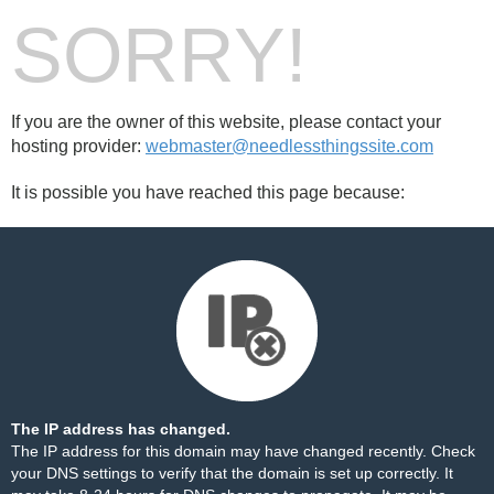
SORRY!
If you are the owner of this website, please contact your
hosting provider:
webmaster@needlessthingssite.com
It is possible you have reached this page because:
The IP address has changed.
The IP address for this domain may have changed recently. Check
your DNS settings to verify that the domain is set up correctly. It