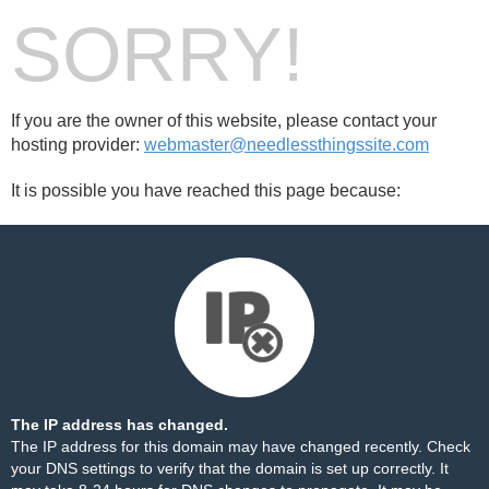
SORRY!
If you are the owner of this website, please contact your
hosting provider:
webmaster@needlessthingssite.com
It is possible you have reached this page because:
The IP address has changed.
The IP address for this domain may have changed recently. Check
your DNS settings to verify that the domain is set up correctly. It