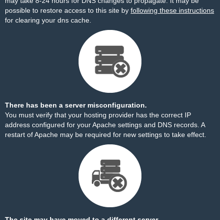
may take 8-24 hours for DNS changes to propagate. It may be
possible to restore access to this site by
following these instructions
for clearing your dns cache.
There has been a server misconfiguration.
You must verify that your hosting provider has the correct IP
address configured for your Apache settings and DNS records. A
restart of Apache may be required for new settings to take effect.
The site may have moved to a different server.