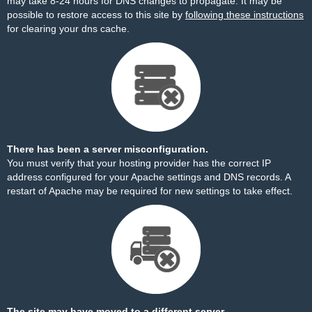
may take 8-24 hours for DNS changes to propagate. It may be
possible to restore access to this site by
following these instructions
for clearing your dns cache.
There has been a server misconfiguration.
You must verify that your hosting provider has the correct IP
address configured for your Apache settings and DNS records. A
restart of Apache may be required for new settings to take effect.
The site may have moved to a different server.