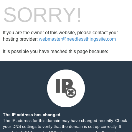
SORRY!
If you are the owner of this website, please contact your
hosting provider:
webmaster@needlessthingssite.com
It is possible you have reached this page because:
The IP address has changed.
The IP address for this domain may have changed recently. Check
your DNS settings to verify that the domain is set up correctly. It